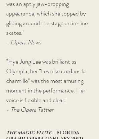
was an aptly jaw-dropping
appearance, which she topped by
gliding around the stage on in-line
skates."
-
Opera News
"Hye Jung Lee was brilliant as
Olympia, her "Les oiseaux dans la
charmille" was the most amusing
moment in the performance. Her
voice is flexible and clear."
-
The Opera Tattler
THE MAGIC FLUTE
– FLORIDA
GRAND OPERA (JANUARY 2013)