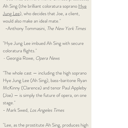
Ah Sing (the brilliant coloratura soprano
Hye
Jung Lee
), who decides that Joe, a client,
would also make an ideal mate."
-Anthony Tommasini,
The New York Times
"Hye Jung Lee imbued Ah Sing with secure
coloratura flights."
-
Georgia Rowe,
Opera News
"The whole cast — including the high soprano
Hye Jung Lee (Ah Sing), bass-baritone Ryan
McKinny (Clarence) and tenor Paul Appleby
(Joe) — is simply the future of opera, on one
stage."
- Mark Swed,
Los Angeles Times
"Lee, as the prostitute Ah Sing, produces high