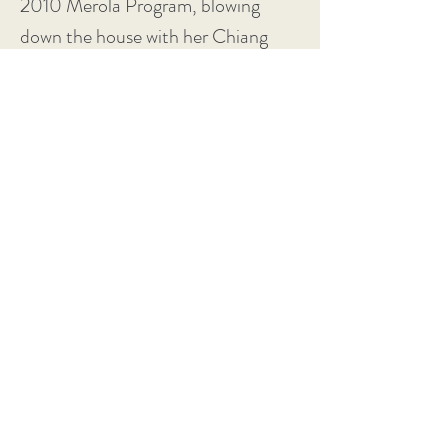
2010 Merola Program, blowing
down the house with her Chiang
Ch’ing (Madame Mao), a huge,
commanding voice and presence
from a tiny frame.”
-
Opera West
“The evening’s sensation was Hye
Jung Lee as Mao’s wife. The tiny
2010 Merola Program singer blew
down the house with her huge,
commanding voice and presence.”
-
San Francisco Examiner
“Hye Jung Lee was a terrifyingly