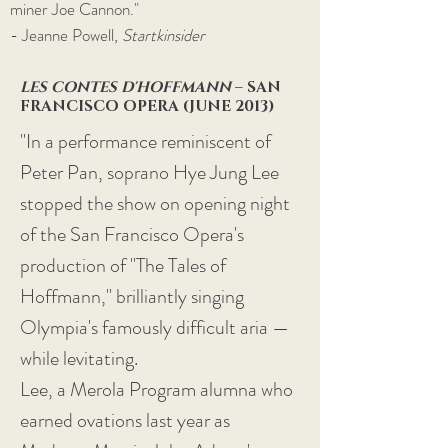
miner Joe Cannon."
- Jeanne Powell,
Startkinsider
LES CONTES D'HOFFMANN
– SAN
FRANCISCO OPERA (JUNE 2013)
"In a performance reminiscent of
Peter Pan, soprano Hye Jung Lee
stopped the show on opening night
of the San Francisco Opera's
production of "The Tales of
Hoffmann," brilliantly singing
Olympia's famously difficult aria —
while levitating.
Lee, a Merola Program alumna who
earned ovations last year as