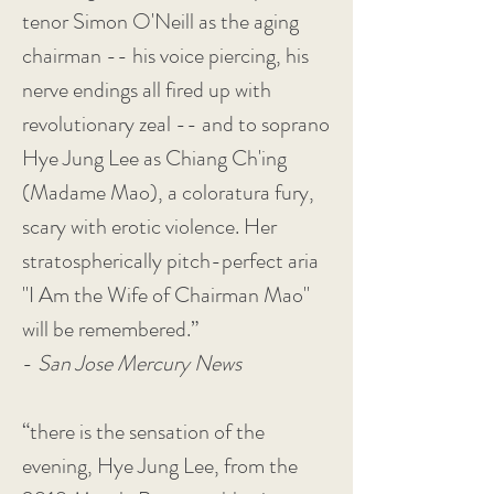
tenor Simon O'Neill as the aging
chairman -- his voice piercing, his
nerve endings all fired up with
revolutionary zeal -- and to soprano
Hye Jung Lee as Chiang Ch'ing
(Madame Mao), a coloratura fury,
scary with erotic violence. Her
stratospherically pitch-perfect aria
"I Am the Wife of Chairman Mao"
will be remembered.”
-
San Jose Mercury News
“there is the sensation of the
evening, Hye Jung Lee, from the