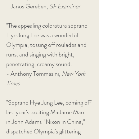
- Janos Gereben,
SF Examiner
"The appealing coloratura soprano
Hye Jung Lee was a wonderful
Olympia, tossing off roulades and
runs, and singing with bright,
penetrating, creamy sound."
- Anthony Tommasini,
New York
Times
"Soprano Hye Jung Lee, coming off
last year's exciting Madame Mao
in John Adams' "Nixon in China,"
dispatched Olympia's glittering