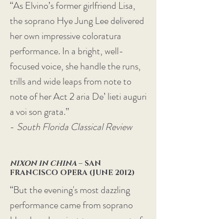
“As Elvino’s former girlfriend Lisa,
the soprano Hye Jung Lee delivered
her own impressive coloratura
performance. In a bright, well-
focused voice, she handle the runs,
trills and wide leaps from note to
note of her Act 2 aria De’ lieti auguri
a voi son grata.”
-
South Florida Classical Review
NIXON IN CHINA
– SAN
FRANCISCO OPERA (JUNE 2012)
“But the evening's most dazzling
performance came from soprano