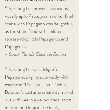
“Hye Jung Lee proved a vivacious,
vocally agile Papagena, and her final
scene with Papageno was delightful,
as the stage filled with children
representing little Papagenos and
Papagenas.”
-
South Florida Classical Review
“Hye Jung Lee was delightful as
Papagena, singing so sweetly with
Michie in "Pa–, pa–, pa–," while
Bosquet’s costume creativity maxed
out with Lee in a yellow dress, short
in front and long in the back,