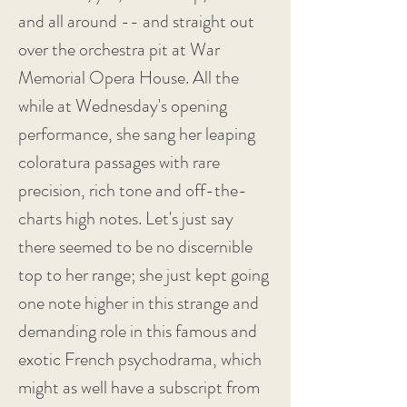
and all around -- and straight out
over the orchestra pit at War
Memorial Opera House. All the
while at Wednesday's opening
performance, she sang her leaping
coloratura passages with rare
precision, rich tone and off-the-
charts high notes. Let's just say
there seemed to be no discernible
top to her range; she just kept going
one note higher in this strange and
demanding role in this famous and
exotic French psychodrama, which
might as well have a subscript from