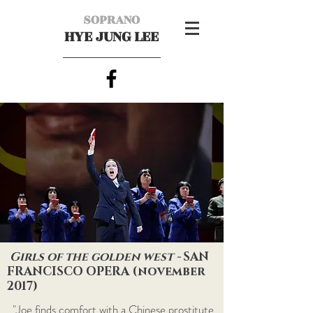
SOPRANO
HYE JUNG LEE
Girls of the golden west -
SAN
FRANCISCO OPERA (november
2017)
"Joe finds comfort with a Chinese prostitute,