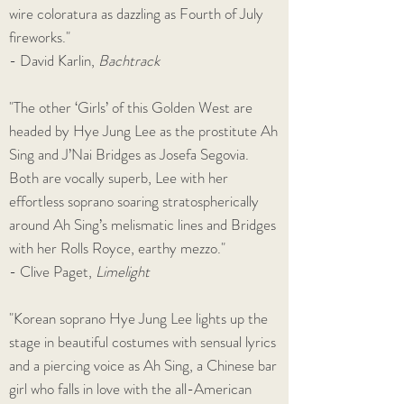
wire coloratura as dazzling as Fourth of July
fireworks."
- David Karlin,
Bachtrack
"The other ‘Girls’ of this Golden West are
headed by Hye Jung Lee as the prostitute Ah
Sing and J’Nai Bridges as Josefa Segovia.
Both are vocally superb, Lee with her
effortless soprano soaring stratospherically
around Ah Sing’s melismatic lines and Bridges
with her Rolls Royce, earthy mezzo."
- Clive Paget,
Limelight
"Korean soprano Hye Jung Lee lights up the
stage in beautiful costumes with sensual lyrics
and a piercing voice as Ah Sing, a Chinese bar
girl who falls in love with the all-American