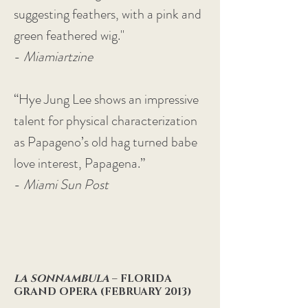
suggesting feathers, with a pink and
green feathered wig."
-
Miamiartzine
“Hye Jung Lee shows an impressive
talent for physical characterization
as Papageno’s old hag turned babe
love interest, Papagena.”
-
Miami Sun Post
LA SONNAMBULA
– FLORIDA
GRAND OPERA (FEBRUARY 2013)