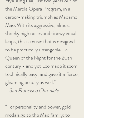
Hye Jung Lee, just two years out of
the Merola Opera Program, in a
career-making triumph as Madame
Mao. With its aggressive, almost
shrieky high notes and sinewy vocal
leaps, this is music that is designed
to be practically unsingable - a
Queen of the Night for the 20th
century - and yet Lee made it seem
technically easy, and gave it a fierce,
gleaming beauty as well.”
-
San Francisco Chronicle
“For personality and power, gold
medals go to the Mao family: to