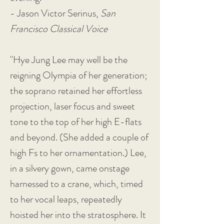
- Jason Victor Serinus,
San
Francisco Classical Voice
"Hye Jung Lee may well be the
reigning Olympia of her generation;
the soprano retained her effortless
projection, laser focus and sweet
tone to the top of her high E-flats
and beyond. (She added a couple of
high Fs to her ornamentation.) Lee,
in a silvery gown, came onstage
harnessed to a crane, which, timed
to her vocal leaps, repeatedly
hoisted her into the stratosphere. It