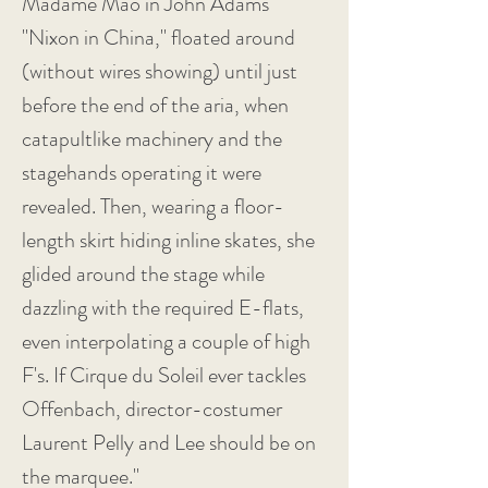
Madame Mao in John Adams'
"Nixon in China," floated around
(without wires showing) until just
before the end of the aria, when
catapultlike machinery and the
stagehands operating it were
revealed. Then, wearing a floor-
length skirt hiding inline skates, she
glided around the stage while
dazzling with the required E-flats,
even interpolating a couple of high
F's. If Cirque du Soleil ever tackles
Offenbach, director-costumer
Laurent Pelly and Lee should be on
the marquee."