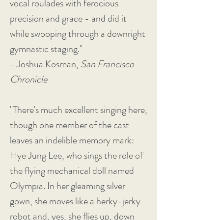
vocal roulades with ferocious
precision and grace - and did it
while swooping through a downright
gymnastic staging."
- Joshua Kosman,
San Francisco
Chronicle
"There's much excellent singing here,
though one member of the cast
leaves an indelible memory mark:
Hye Jung Lee, who sings the role of
the flying mechanical doll named
Olympia. In her gleaming silver
gown, she moves like a herky-jerky
robot and, yes, she flies up, down