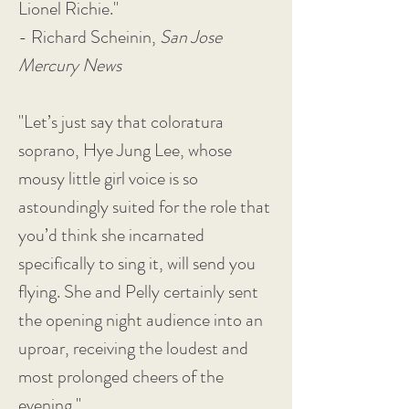
Lionel Richie."
- Richard Scheinin,
San Jose
Mercury News
"Let’s just say that coloratura
soprano, Hye Jung Lee, whose
mousy little girl voice is so
astoundingly suited for the role that
you’d think she incarnated
specifically to sing it, will send you
flying. She and Pelly certainly sent
the opening night audience into an
uproar, receiving the loudest and
most prolonged cheers of the
evening."